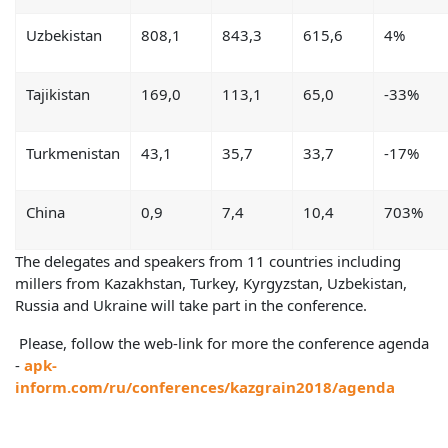
Uzbekistan
808,1
843,3
615,6
4%
Tajikistan
169,0
113,1
65,0
-33%
Turkmenistan
43,1
35,7
33,7
-17%
China
0,9
7,4
10,4
703%
The delegates and speakers from 11 countries including
millers from Kazakhstan, Turkey, Kyrgyzstan, Uzbekistan,
Russia and Ukraine will take part in the conference.
Please, follow the web-link for more the conference agenda
-
apk-
inform.com/ru/conferences/kazgrain2018/agenda