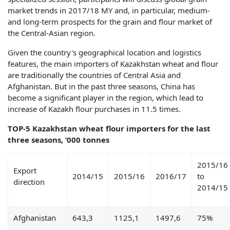
market trends in 2017/18 MY and, in particular, medium-
and long-term prospects for the grain and flour market of
the Central-Asian region.
Given the country's geographical location and logistics
features, the main importers of Kazakhstan wheat and flour
are traditionally the countries of Central Asia and
Afghanistan. But in the past three seasons, China has
become a significant player in the region, which lead to
increase of Kazakh flour purchases in 11.5 times.
TOP-5 Kazakhstan wheat flour importers for the last
three seasons, ‘000 tonnes
2015/16
Export
2014/15
2015/16
2016/17
to
direction
2014/15
Afghanistan
643,3
1125,1
1497,6
75%