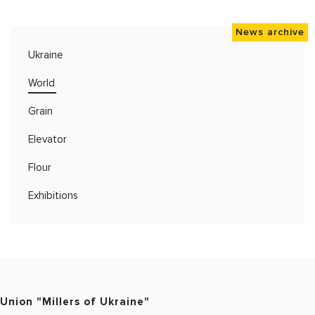
News archive
Ukraine
World
Grain
Elevator
Flour
Exhibitions
Union "Millers of Ukraine"