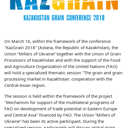
On March 16, within the framework of the conference
"KazGrain 2018" (Astana, the Republic of Kazakhstan), the
Union “Millers of Ukraine” together with the Union of Grain
Processors of Kazakhstan and with the support of the Food
and Agriculture Organization of the United Nations (FAO)
will hold a specialized thematic session "The grain and grain
processing market in Kazakhstan: cooperation with the
Central-Asian region.
The session is held within the framework of the project
"Mechanism for support of the multilateral programs of
FAO on development of trade potential in Eastern Europe
and Central Asia" financed by FAO. The Union “Millers of
Ukraine” has been its active participant. During the
specialized session, participants will discuss global grain