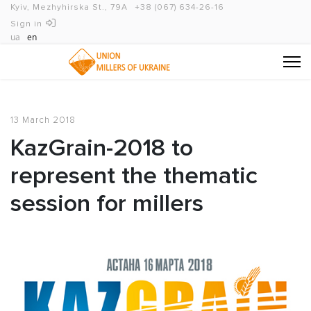
Kyiv, Mezhyhirska St., 79A
+38 (067) 634-26-16
Sign in
ua
en
13 March 2018
KazGrain-2018 to
represent the thematic
session for millers