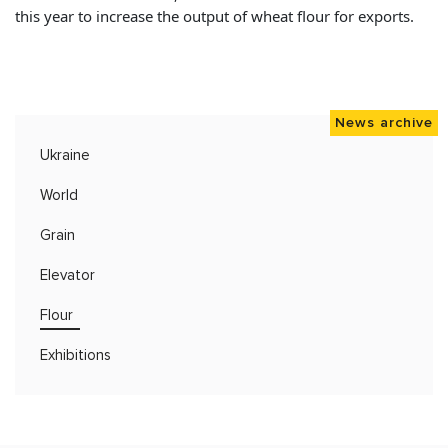
this year to increase the output of wheat flour for exports.
News archive
Ukraine
World
Grain
Elevator
Flour
Exhibitions