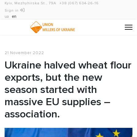
Kyiv, Mezhyhirska St., 79A
+38 (067) 634-26-16
Sign in
ua
en
21 November 2022
Ukraine halved wheat flour
exports, but the new
season started with
massive EU supplies –
association.