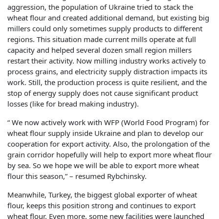
aggression, the population of Ukraine tried to stack the
wheat flour and created additional demand, but existing big
millers could only sometimes supply products to different
regions. This situation made current mills operate at full
capacity and helped several dozen small region millers
restart their activity. Now milling industry works actively to
process grains, and electricity supply distraction impacts its
work. Still, the production process is quite resilient, and the
stop of energy supply does not cause significant product
losses (like for bread making industry).
“ We now actively work with WFP (World Food Program) for
wheat flour supply inside Ukraine and plan to develop our
cooperation for export activity. Also, the prolongation of the
grain corridor hopefully will help to export more wheat flour
by sea. So we hope we will be able to export more wheat
flour this season,” – resumed Rybchinsky.
Meanwhile, Turkey, the biggest global exporter of wheat
flour, keeps this position strong and continues to export
wheat flour. Even more, some new facilities were launched