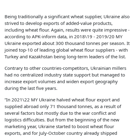
Being traditionally a significant wheat supplier, Ukraine also
strived to develop exports of added-value products,
including wheat flour. Again, results were quite impressive -
according to APK-inform data, in 2018\19 - 2019/20 MY
Ukraine exported about 300 thousand tonnes per season. It
joined top-10 of leading global wheat flour suppliers - with
Turkey and Kazakhstan being long-term leaders of the list.
Contrary to other countries-competitors, Ukrainian millers
had no centralized industry state support but managed to
increase export volumes and widen export geography
during the last five years.
“In 2021\22 MY Ukraine halved wheat flour export and
supplied abroad only 71 thousand tonnes, as a result of
several factors but mostly due to the war conflict and
logistics difficulties. But from the beginning of the new
marketing year, Ukraine started to boost wheat flour
exports, and for July-October country already shipped