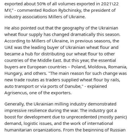
exported about 50% of all volumes exported in 2021\22
MY,” - commented Rodion Rybchinsky, the president of
industry associations Millers of Ukraine.
He also pointed out that the geography of the Ukrainian
wheat flour supply has changed dramatically this season.
According to Millers of Ukraine, in previous seasons, the
UAE was the leading buyer of Ukrainian wheat flour and
became a hub for distributing our wheat flour to other
countries of the Middle East. But this year, the essential
buyers are European countries – Poland, Moldova, Romania,
Hungary, and others. "The main reason for such change was
new trade routes as traders supplied wheat flour by rails,
auto transport or via ports of Danube," - explained
Agrisencus, one of the exporters.
Generally, the Ukrainian milling industry demonstrated
impressive resilience during the war. The industry got a
boost for development due to unprecedented (mostly panic)
demand, logistic issues, and the work of international
humanitarian organizations. From the beginning of Russian