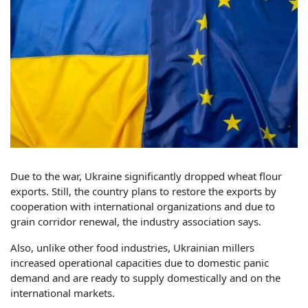
Due to the war, Ukraine significantly dropped wheat flour
exports. Still, the country plans to restore the exports by
cooperation with international organizations and due to
grain corridor renewal, the industry association says.
Also, unlike other food industries, Ukrainian millers
increased operational capacities due to domestic panic
demand and are ready to supply domestically and on the
international markets.